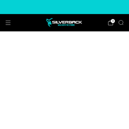
Free & Express Shipping Options Available
0