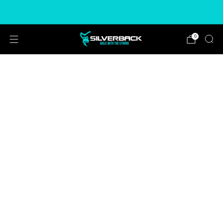
Free & Express Shipping Options Available
0