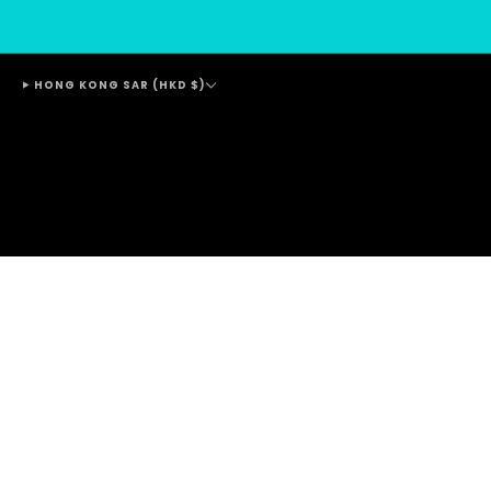
HONG KONG SAR (HKD $)