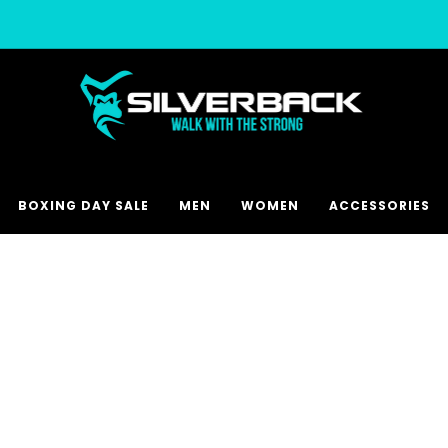
Free & Express Shipping Options Available
BOXING DAY SALE
MEN
WOMEN
ACCESSORIES
CHOOSE COLOUR