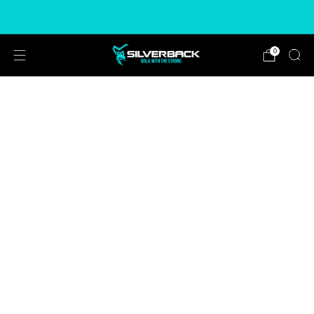
Free & Express Shipping Options Available
0