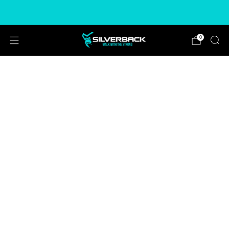
Free & Express Shipping Options Available
0