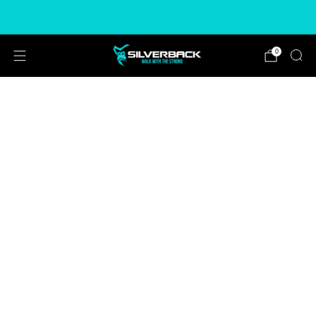
Free & Express Shipping Options Available
0
ADD
FREEÂ
T-SHIRT