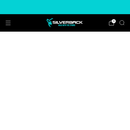
Free & Express Shipping Options Available
0
ADD
FREEÂ
T-SHIRT