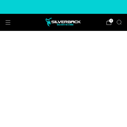
Free & Express Shipping Options Available
0