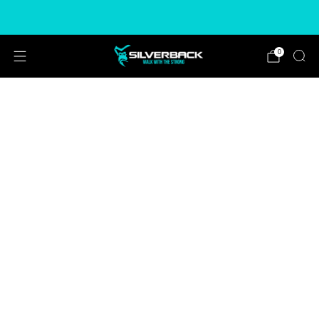
Free & Express Shipping Options Available
0
CHOOSE COLOUR