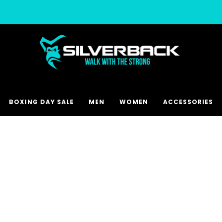
Free & Express Shipping Options Available
BOXING DAY SALE
MEN
WOMEN
ACCESSORIES