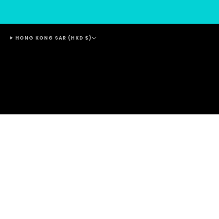
HONG KONG SAR (HKD $)