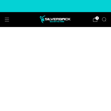
Free & Express Shipping Options Available
0