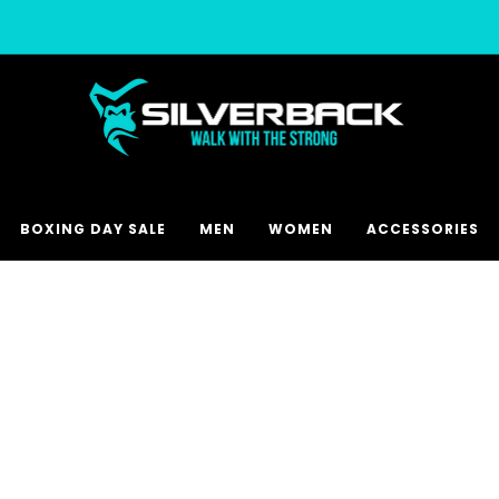
Free & Express Shipping Options Available
BOXING DAY SALE
MEN
WOMEN
ACCESSORIES