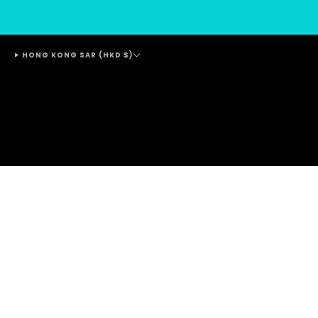
HONG KONG SAR (HKD $)