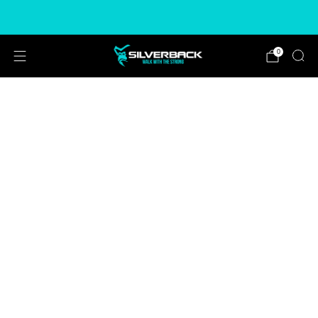
Free & Express Shipping Options Available
0
CHOOSE COLOUR