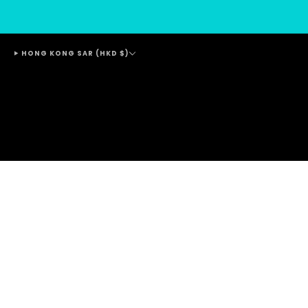
HONG KONG SAR (HKD $)