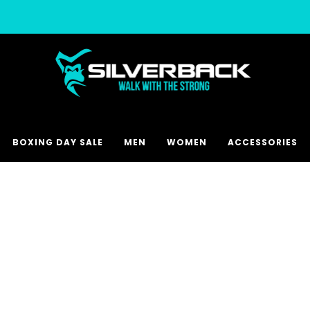
Free & Express Shipping Options Available
BOXING DAY SALE
MEN
WOMEN
ACCESSORIES