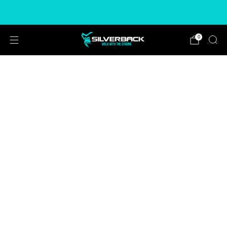
Free & Express Shipping Options Available
0
CHOOSE COLOUR