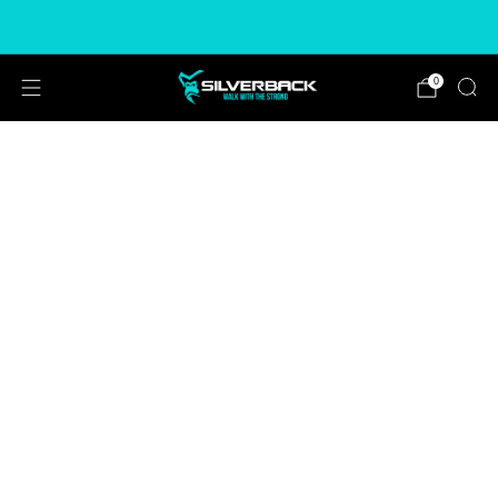
Free & Express Shipping Options Available
0