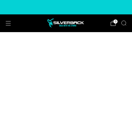
Free & Express Shipping Options Available
0